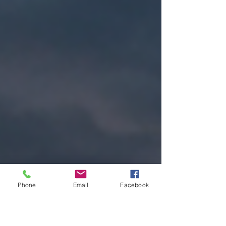
Phone
Email
Facebook