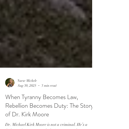
Nurse Michele
Aug 30, 2025
3 min read
When Tyranny Becomes Law,
Rebellion Becomes Duty: The Story