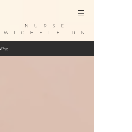
NURSE
MICHELE RN
Blog