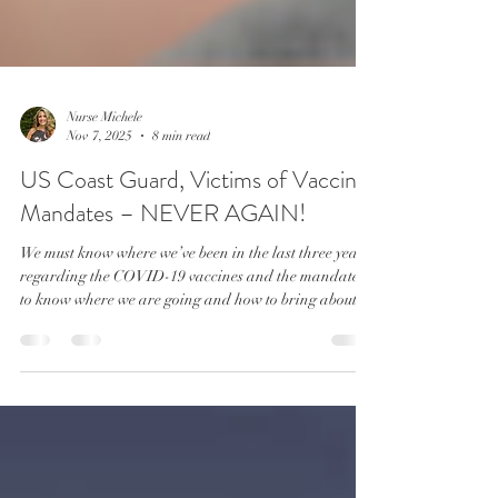
Nurse Michele
Nov 7, 2025
8 min read
US Coast Guard, Victims of Vaccine
Mandates – NEVER AGAIN!
We must know where we’ve been in the last three years
regarding the COVID-19 vaccines and the mandates,
to know where we are going and how to bring about
needed change and reforms. Corey Sidilo championed
health and religious freedom for the United States
Coast Guard, but in doing so, had to give up the last
six years of his career and potential pension earnings
by choosing early retirement.