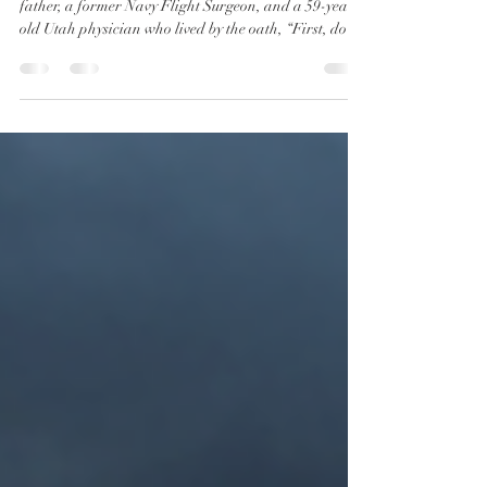
of Dr. Kirk Moore
Dr. Michael Kirk Moore is not a criminal. He’s a
father, a former Navy Flight Surgeon, and a 59-year-
old Utah physician who lived by the oath, “First, do no
harm.” Yet for defending that oath during the most
tyrannical public health era in modern American
history, he was vilified, prosecuted, and nearly
imprisoned for 35 years. His “crime”? Honoring
informed consent and bodily autonomy during the
COVID-19 vaccine mandates.