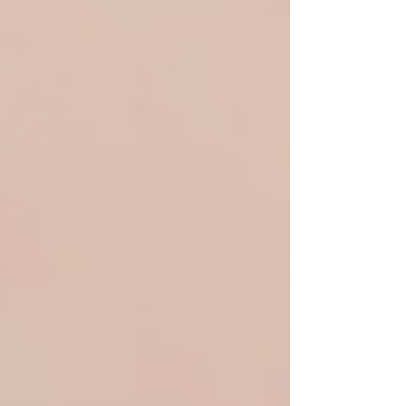
unvaccinated blood for transfusions and surgery.