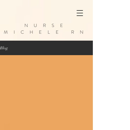
NURSE
MICHELE RN
Blog