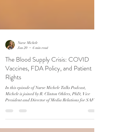
Nurse Michele
Jan 20
6 min read
The Blood Supply Crisis: COVID
Vaccines, FDA Policy, and Patient
Rights
In this episode of Nurse Michele Talks Podcast,
Michele is joined by R. Clinton Ohlers, PhD, Vice
President and Director of Media Relations for SAFE
BLOOD Donation. Together, they confront one of the
most pressing—and deliberately avoided—medical
freedom issues facing Americans today: access to safe,