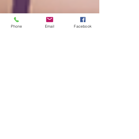
Phone
Email
Facebook