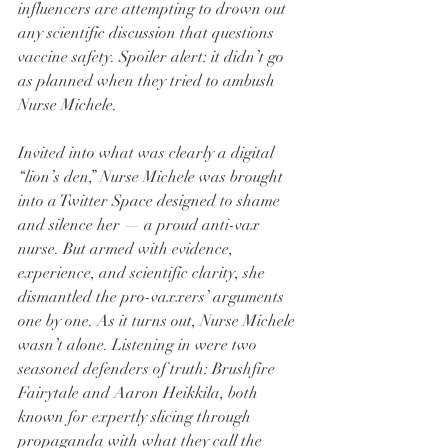
influencers are attempting to drown out 
any scientific discussion that questions 
vaccine safety. Spoiler alert: it didn’t go 
as planned when they tried to ambush 
Nurse Michele.
Invited into what was clearly a digital 
“lion’s den,” Nurse Michele was brought 
into a Twitter Space designed to shame 
and silence her — a proud anti-vax 
nurse. But armed with evidence, 
experience, and scientific clarity, she 
dismantled the pro-vaxxers’ arguments 
one by one. As it turns out, Nurse Michele 
wasn’t alone. Listening in were two 
seasoned defenders of truth: Brushfire 
Fairytale and Aaron Heikkila, both 
known for expertly slicing through 
propaganda with what they call the 