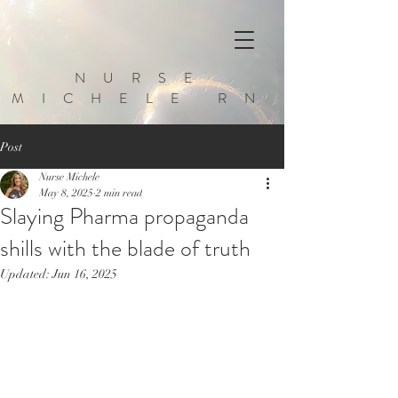
NURSE
MICHELE RN
Post
Nurse Michele
May 8, 2025
2 min read
Slaying Pharma propaganda
shills with the blade of truth
Updated:
Jun 16, 2025