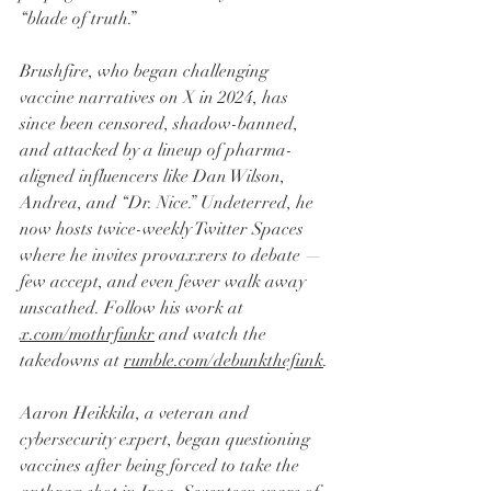
“blade of truth.”
Brushfire, who began challenging 
vaccine narratives on X in 2024, has 
since been censored, shadow-banned, 
and attacked by a lineup of pharma-
aligned influencers like Dan Wilson, 
Andrea, and “Dr. Nice.” Undeterred, he 
now hosts twice-weekly Twitter Spaces 
where he invites provaxxers to debate — 
few accept, and even fewer walk away 
unscathed. Follow his work at 
x.com/mothrfunkr
 and watch the 
takedowns at 
rumble.com/debunkthefunk
.
Aaron Heikkila, a veteran and 
cybersecurity expert, began questioning 
vaccines after being forced to take the 