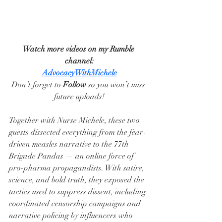
Watch more videos on my Rumble 
channel:
AdvocacyWithMichele
Don’t forget to 
Follow
 so you won’t miss 
future uploads!
Together with Nurse Michele, these two 
guests dissected everything from the fear-
driven measles narrative to the 77th 
Brigade Pandas — an online force of 
pro-pharma propagandists. With satire, 
science, and bold truth, they exposed the 
tactics used to suppress dissent, including 
coordinated censorship campaigns and 
narrative policing by influencers who 