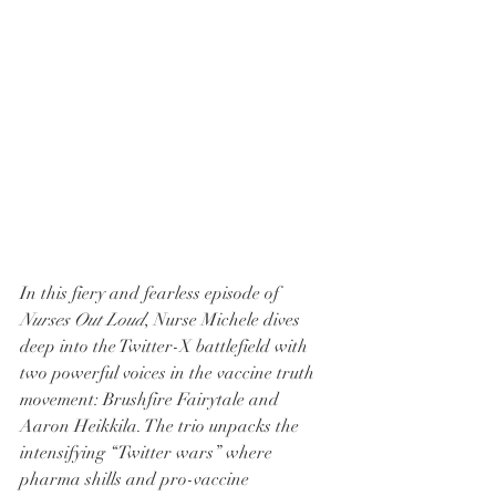
In this fiery and fearless episode of 
Nurses Out Loud
, Nurse Michele dives 
deep into the Twitter-X battlefield with 
two powerful voices in the vaccine truth 
movement: Brushfire Fairytale and 
Aaron Heikkila. The trio unpacks the 
intensifying “Twitter wars” where 
pharma shills and pro-vaccine 