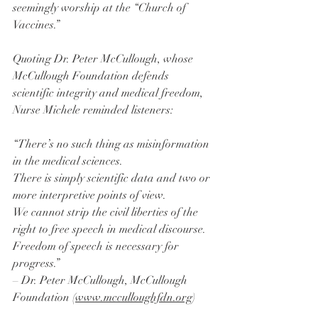
seemingly worship at the “Church of 
Vaccines.”
Quoting Dr. Peter McCullough, whose 
McCullough Foundation defends 
scientific integrity and medical freedom, 
Nurse Michele reminded listeners:
“There’s no such thing as misinformation 
in the medical sciences.
There is simply scientific data and two or 
more interpretive points of view.
We cannot strip the civil liberties of the 
right to free speech in medical discourse.
Freedom of speech is necessary for 
progress.”
– Dr. Peter McCullough, McCullough 
Foundation (
www.mcculloughfdn.org
)