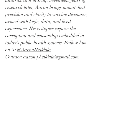
anthrax shot in Iraq. Seventeen years of 
research later, Aaron brings unmatched 
precision and clarity to vaccine discourse, 
armed with logic, data, and lived 
experience. His critiques expose the 
corruption and censorship embedded in 
today’s public health systems. Follow him 
on X: 
@AaronHeikkila
. 
Contact: 
aaron.j.heikkila@gmail.com