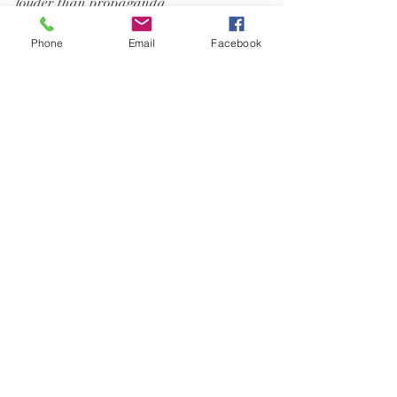
louder than propaganda.
Phone
Email
Facebook
medical freedom
informed consent
censorship
vaccine debate
social media