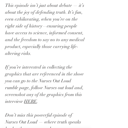
This episode isn’t just about debate — it’s 
about the joy of defending truth. It’s fun, 
even exhilarating, when you’re on the 
right side of history—ensuring people 
have access to science, informed consent, 
and the freedom to say no to any medical 
product, especially those carrying life-
altering risks.
If you’re interested in collecting the 
graphics that are referenced in the show 
you can go to the Nurses Out Loud 
rumble page, follow Nurses out loud and, 
screenshot any of the graphics from this 
interview 
HERE
.
Don’t miss this powerful episode of 
Nurses Out Loud — where truth speaks 