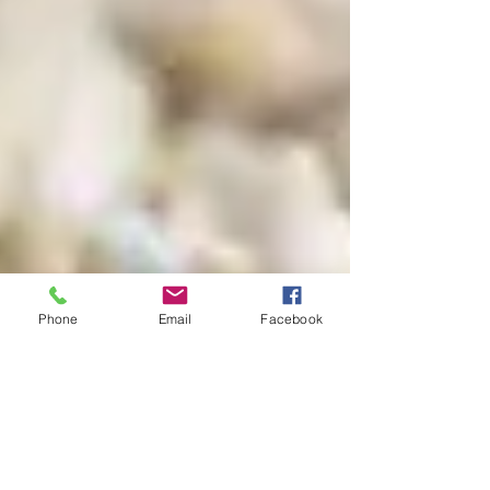
Phone
Email
Facebook