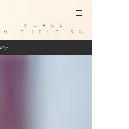
NURSE
MICHELE RN
Blog