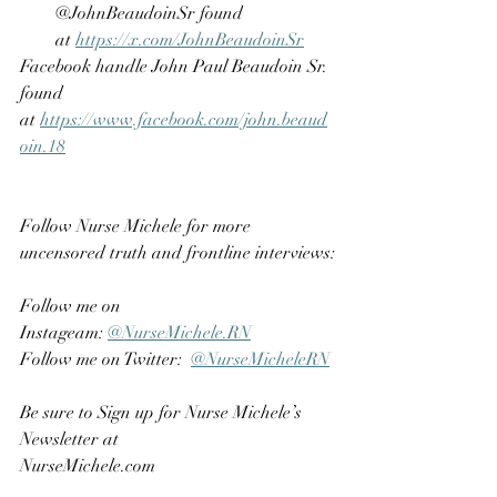
@JohnBeaudoinSr found 
at 
https://x.com/JohnBeaudoinSr
Facebook handle John Paul Beaudoin Sr. 
found 
at 
https://www.facebook.com/john.beaud
oin.18
Follow Nurse Michele for more 
uncensored truth and frontline interviews:
Follow me on 
Instageam: 
@NurseMichele.RN
Follow me on Twitter:  
@NurseMicheleRN
Be sure to Sign up for Nurse Michele’s 
Newsletter at 
NurseMichele.com