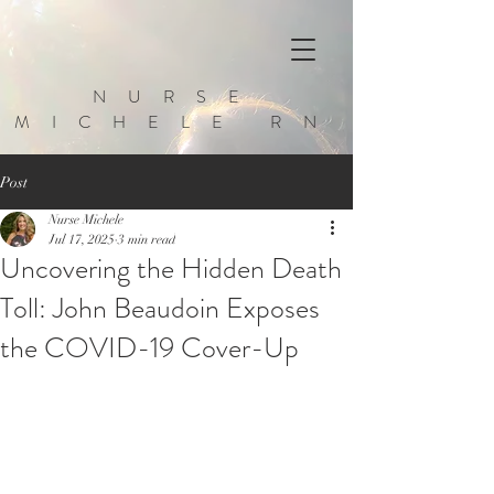
NURSE
MICHELE RN
Post
Nurse Michele
Jul 17, 2025
3 min read
Uncovering the Hidden Death
Toll: John Beaudoin Exposes
the COVID-19 Cover-Up