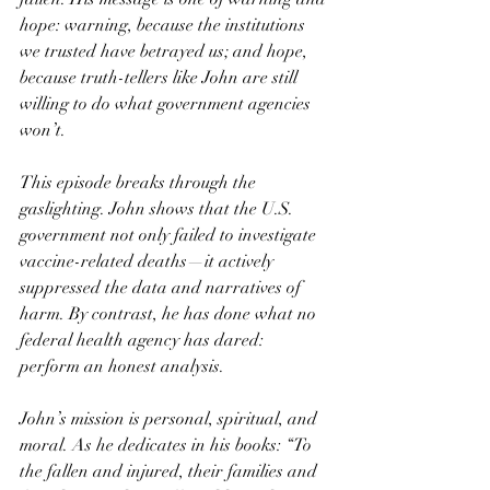
hope: warning, because the institutions 
we trusted have betrayed us; and hope, 
because truth-tellers like John are still 
willing to do what government agencies 
won’t.
This episode breaks through the 
gaslighting. John shows that the U.S. 
government not only failed to investigate 
vaccine-related deaths—it actively 
suppressed the data and narratives of 
harm. By contrast, he has done what no 
federal health agency has dared: 
perform an honest analysis.
John’s mission is personal, spiritual, and 
moral. As he dedicates in his books: “To 
the fallen and injured, their families and 