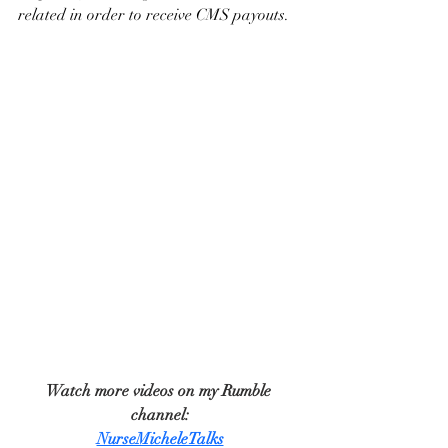
related in order to receive CMS payouts.
Watch more videos on my Rumble 
channel:
NurseMicheleTalks