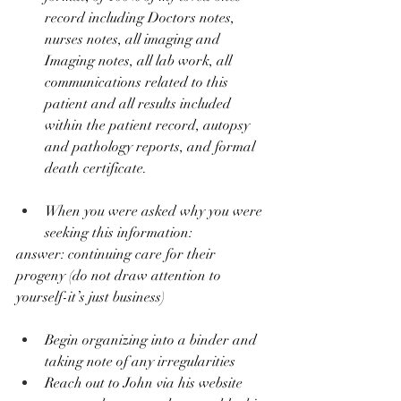
record including Doctors notes, 
nurses notes, all imaging and 
Imaging notes, all lab work, all 
communications related to this 
patient and all results included 
within the patient record, autopsy 
and pathology reports, and formal 
death certificate.
When you were asked why you were 
seeking this information: 
answer: continuing care for their 
progeny (do not draw attention to 
yourself-it’s just business)
Begin organizing into a binder and 
taking note of any irregularities
Reach out to John via his website 