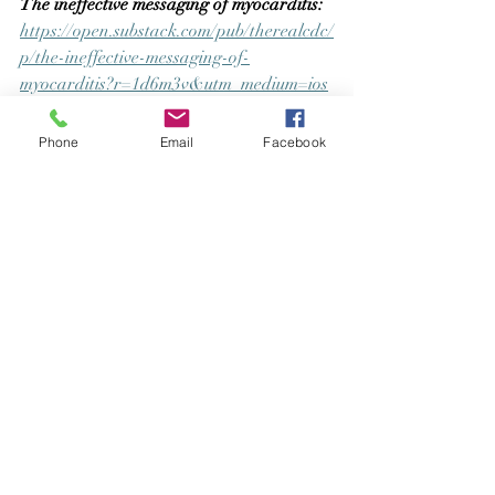
The ineffective messaging of myocarditis:  
https://open.substack.com/pub/therealcdc/
p/the-ineffective-messaging-of-
myocarditis?r=1d6m3v&utm_medium=ios
Look up your COVID19 vaccine batch 
Phone
Email
Facebook
number and discover how it has fared 
with harms and deaths:
https://howbadismybatch.com/
Legal case that set precedents for 
nursing students
(Thoms v Maricopa 
County Community College)
 to not have to 
have COVID-19 vaccination mandated 
upon them. This case has allowed 
multiple industries including the US Navy 
to access legal rights to decline 
vaccination: