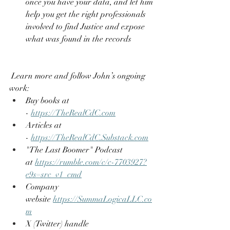
once you have your data, and let him 
help you get the right professionals 
involved to find Justice and expose 
what was found in the records
 Learn more and follow John’s ongoing 
work:
Buy books at 
- 
https://TheRealCdC.com
Articles at 
- 
https://TheRealCdC.Substack.com
"The Last Boomer" Podcast 
at 
https://rumble.com/c/c-7703927?
e9s=src_v1_cmd
Company 
website 
https://SummaLogicaLLC.co
m
X (Twitter) handle 