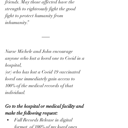
friends. May those affected have the 
strength to righteously fight the good 
fight to protect humanity from 
inhumanity.”
Nurse Michele and John encourage 
anyone who lost a loved one to Covid in a 
hospital, 
(or) who has lost a Covid 19 vaccinated 
loved one immediately gain access to 
100% of the medical records of that 
individual. 
Go to the hospital or medical facility and 
make the following request:
Full Records Release in digital 
format, of 100% of my loved ones 