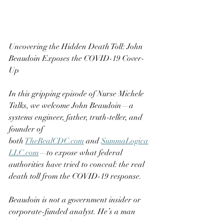
Uncovering the Hidden Death Toll: John 
Beaudoin Exposes the COVID-19 Cover-
Up
In this gripping episode of Nurse Michele 
Talks, we welcome John Beaudoin—a 
systems engineer, father, truth-teller, and 
founder of 
both 
TheRealCDC.com
 and 
SummaLogica
LLC.com
—to expose what federal 
authorities have tried to conceal: the real 
death toll from the COVID-19 response.
Beaudoin is not a government insider or 
corporate-funded analyst. He’s a man 