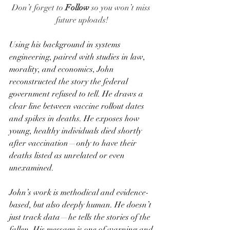
Don’t forget to 
Follow
 so you won’t miss 
future uploads!
Using his background in systems 
engineering, paired with studies in law, 
morality, and economics, John 
reconstructed the story the federal 
government refused to tell. He draws a 
clear line between vaccine rollout dates 
and spikes in deaths. He exposes how 
young, healthy individuals died shortly 
after vaccination—only to have their 
deaths listed as unrelated or even 
unexamined.
John’s work is methodical and evidence-
based, but also deeply human. He doesn’t 
just track data—he tells the stories of the 
fallen. His message is one of warning and 