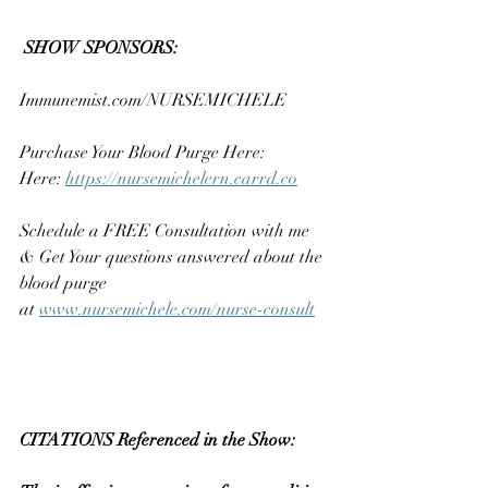
SHOW SPONSORS:
Immunemist.com/NURSEMICHELE
Purchase Your Blood Purge Here: 
Here: 
https://nursemichelern.carrd.co
Schedule a FREE Consultation with me 
& Get Your questions answered about the 
blood purge 
at 
www.nursemichele.com/nurse-consult
CITATIONS Referenced in the Show:  