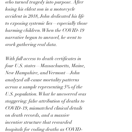
who turned tragedy into purpose. After 
losing his eldest son in a motorcycle 
accident in 2018, John dedicated his life 
to exposing systemic lies—especially those 
harming children. When the COVID-19 
narrative began to unravel, he went to 
work gathering real data.
With full access to death certificates in 
four U.S. states—Massachusetts, Maine, 
New Hampshire, and Vermont—John 
analyzed all-cause mortality patterns 
across a sample representing 5% of the 
U.S. population. What he uncovered was 
staggering: false attribution of deaths to 
COVID-19, mismatched clinical details 
on death records, and a massive 
incentive structure that rewarded 
hospitals for coding deaths as COVID-