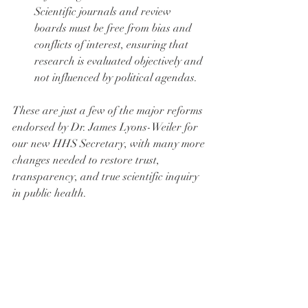
Scientific journals and review 
boards must be free from bias and 
conflicts of interest, ensuring that 
research is evaluated objectively and 
not influenced by political agendas.
These are just a few of the major reforms 
endorsed by Dr. James Lyons-Weiler for 
our new HHS Secretary, with many more 
changes needed to restore trust, 
transparency, and true scientific inquiry 
in public health.