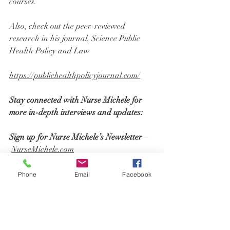
courses.
Also, check out the peer-reviewed 
research in his journal, Science Public 
Health Policy and Law
https://publichealthpolicyjournal.com/
Stay connected with Nurse Michele for 
more in-depth interviews and updates:
Sign up for Nurse Michele’s Newsletter 
–
NurseMichele.com
Follow Nurse Michele on Social Media
Instagram: 
@NurseMichele.RN
Phone
Email
Facebook
Twitter: 
@NurseMicheleRN
Rumble: 
AdvocacyWithMichele