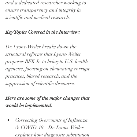
and a dedicated researcher working to 
ensure transparency and integrity in 
scientific and medical research.
Key Topics Covered in the Interview:
Dr. Lyons-Weiler breaks down the 
structural reforms that Lyons-Weiler 
proposes RFK Jr. to bring to U.S. health 
agencies, focusing on eliminating corrupt 
practices, biased research, and the 
suppression of scientific discourse.
Here are some of the major changes that 
would be implemented:
Correcting Overcounts of Influenza 
& COVID-19 – Dr. Lyons-Weiler 
explains how diagnostic substitution 