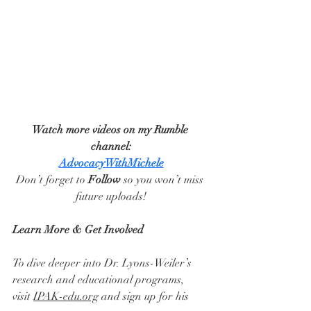
Watch more videos on my Rumble 
channel:
AdvocacyWithMichele
Don’t forget to 
Follow
 so you won’t miss 
future uploads!
Learn More & Get Involved
To dive deeper into Dr. Lyons-Weiler’s 
research and educational programs, 
visit 
IPAK-edu.org
 and sign up for his 