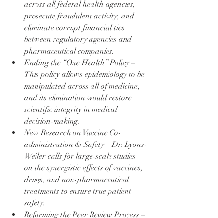
across all federal health agencies, 
prosecute fraudulent activity, and 
eliminate corrupt financial ties 
between regulatory agencies and 
pharmaceutical companies.
Ending the “One Health” Policy – 
This policy allows epidemiology to be 
manipulated across all of medicine, 
and its elimination would restore 
scientific integrity in medical 
decision-making.
New Research on Vaccine Co-
administration & Safety – Dr. Lyons-
Weiler calls for large-scale studies 
on the synergistic effects of vaccines, 
drugs, and non-pharmaceutical 
treatments to ensure true patient 
safety.
Reforming the Peer Review Process – 