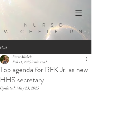
NURSE
MICHELE RN
Post
Nurse Michele
Feb 11, 2025
2 min read
Top agenda for RFK Jr. as new
HHS secretary
Updated:
May 23, 2025