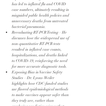
has led to inflated flu and COVID 
case numbers, ultimately resulting in 
misguided public health policies and 
unnecessary deaths from untreated 
bacterial pneumonia.
Reevaluating RT-PCR Testing – He 
discusses how the widespread use of 
non-quantitative RT-PCR tests 
resulted in inflated case counts, 
hospitalizations, and deaths linked 
to COVID-19, reinforcing the need 
for more accurate diagnostic tools.
Exposing Bias in Vaccine Safety 
Studies – Dr. Lyons-Weiler 
highlights how CDC-funded studies 
use flawed epidemiological methods 
to make vaccines appear safer than 
they truly are, rather than 