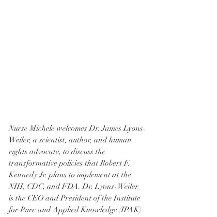
Nurse Michele welcomes Dr. James Lyons-
Weiler, a scientist, author, and human 
rights advocate, to discuss the 
transformative policies that Robert F. 
Kennedy Jr. plans to implement at the 
NIH, CDC, and FDA. Dr. Lyons-Weiler 
is the CEO and President of the Institute 
for Pure and Applied Knowledge (IPAK) 