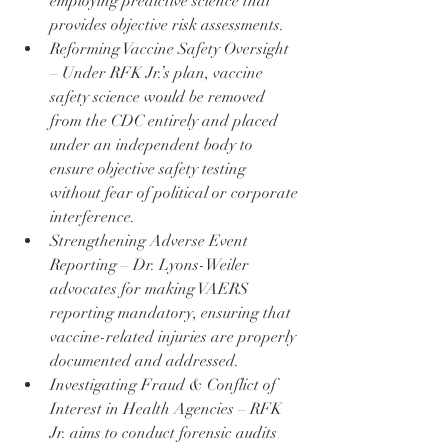
employing predictive science that 
provides objective risk assessments.
Reforming Vaccine Safety Oversight 
– Under RFK Jr.’s plan, vaccine 
safety science would be removed 
from the CDC entirely and placed 
under an independent body to 
ensure objective safety testing 
without fear of political or corporate 
interference.
Strengthening Adverse Event 
Reporting – Dr. Lyons-Weiler 
advocates for making VAERS 
reporting mandatory, ensuring that 
vaccine-related injuries are properly 
documented and addressed.
Investigating Fraud & Conflict of 
Interest in Health Agencies – RFK 
Jr. aims to conduct forensic audits 