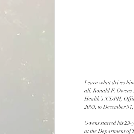
Learn what drives him
all. Ronald F. Owens J
Health’s (CDPH) Offi
2009, to December 31,
Owens started his 29-ye
at the Department of 