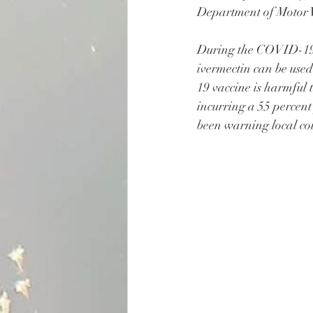
Department of Motor V
During the COVID-19 
ivermectin can be us
19 vaccine is harmful 
incurring a 55 percent
been warning local co