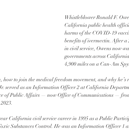
Whistleblower Ronald F. Owen
California public health offici
harms of the COVID-19 vacci
benefits of ivermectin. After a
in civil service, Owens now wa
governments across California,
4,900 miles on a Can-Am Spyd
, how to join the medical freedom movement, and why he’s ri
r. served as an Information Officer 2 at California Departm
ce of Public Affairs — now Office of Communications — fro
 2023.
ar California civil service career in 1995 as a Public Partici
Toxic Substances Control. He was an Information Officer 1 at