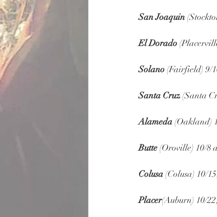
San Joaquin
 (Stockto
El Dorado
 (Placervill
Solano
 (Fairfield) 9/1
Santa Cruz
 (Santa Cr
Alameda
 (Oakland) 
Butte
 (Oroville) 10/8 
Colusa
 (Colusa) 10/15
Placer
(Auburn) 10/22