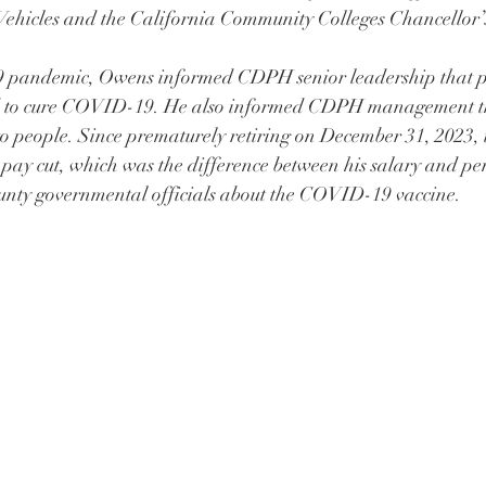
ehicles and the California Community Colleges Chancellor’s
pandemic, Owens informed CDPH senior leadership that p
ed to cure COVID-19. He also informed CDPH management 
to people. Since prematurely retiring on December 31, 2023,
 pay cut, which was the difference between his salary and pe
unty governmental officials about the COVID-19 vaccine.