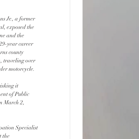
s Jr., a former 
al, exposed the 
ne and the 
 29-year career 
rns county 
 traveling over 
er motorcycle.
sking it 
ent of Public 
m March 2, 
pation Specialist 
 the 