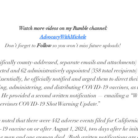
Watch more videos on my Rumble channel:
AdvocacyWithMichele
Don’t forget to 
Follow
 so you won’t miss future uploads!
ifically county-addressed, separate emails and attachments) 
ted and 62 administratively appointed (358 total recipients) l
ssentially, he officially notified and urged them to direct th
ing, administering, and distributing COVID-19 vaccines, as 
 He provided a second written notification — emailing a “We
pervisors COVID-19 Shot Warning Update.”
he noted that there were 442 adverse events filed for Californ
9 vaccine on or after August 1, 2024, two days after he init
ne man and one woman died. (Both written notifications are 