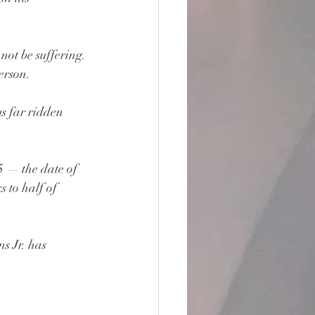
ot be suffering. 
erson.
s far ridden 
 — the date of 
 to half of 
s Jr. has 