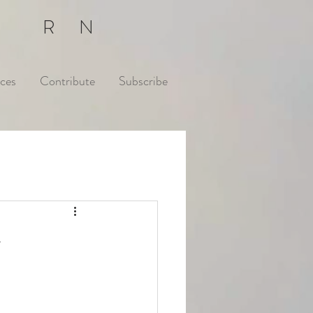
E RN
ces
Contribute
Subscribe
r