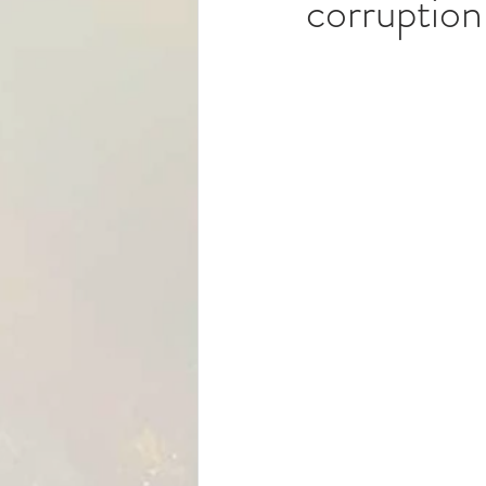
corruption