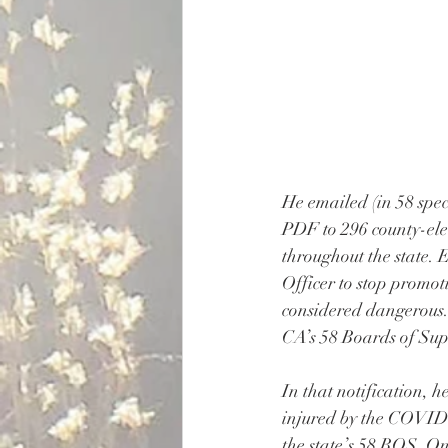
He emailed (in 58 spec
PDF to 296 county-elec
throughout the state. E
Officer to stop promot
considered dangerous.
CA’s 58 Boards of Su
In that notification, 
injured by the COVID-1
the state’s 58 BOS. O