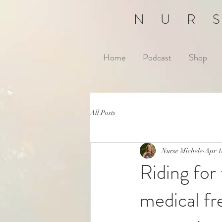
NUR
Home
Podcast
Shop
All Posts
Nurse Michele
Apr 1
Riding for
medical fr