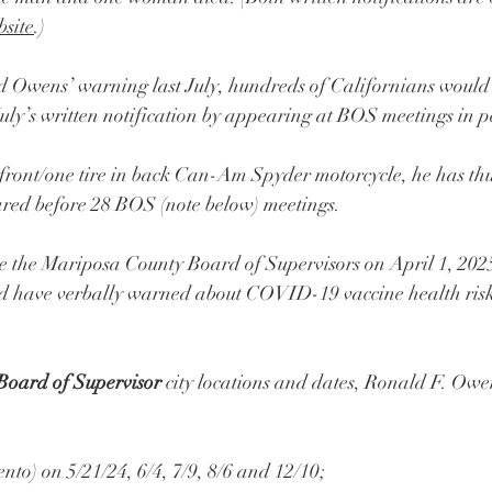
bsite
.)
 Owens’ warning last July, hundreds of Californians would n
uly’s written notification by appearing at BOS meetings in p
n front/one tire in back Can-Am Spyder motorcycle, he has thu
red before 28 BOS (note below) meetings.
e the Mariposa County Board of Supervisors on April 1, 2025
d have verbally warned about COVID-19 vaccine health risks
Board of Supervisor 
city locations and dates, Ronald F. Owen
nto) on 5/21/24, 6/4, 7/9, 8/6 and 12/10;