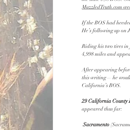
MuzzledTruth.com
 we
If the BOS had heeded
He’s following up on J
Riding his two tires i
4,998 miles and appea
After appearing befor
this writing— he woul
California’s BOS.
29 California County 
appeared thus far:
Sacramento
 (Sacrame