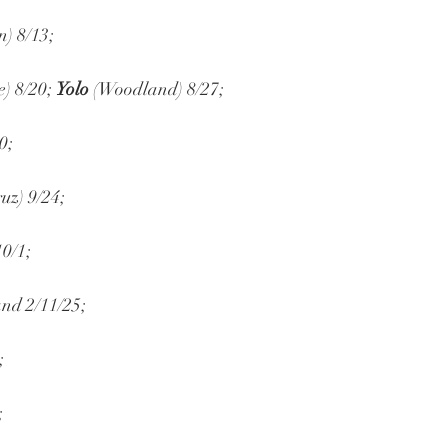
n) 8/13;
e) 8/20; 
Yolo
 (Woodland) 8/27;
0;
uz) 9/24;
10/1;
and 2/11/25;
;
;