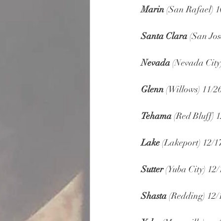
Marin
 (San Rafael) 1
Santa Clara
 (San Jos
Nevada
 (Nevada City
Glenn
 (Willows) 11/2
Tehama
 (Red Bluff) 1
Lake
 (Lakeport) 12/1
Sutter
 (Yuba City) 12/
Shasta
 (Redding) 12/