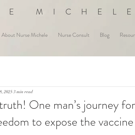
SE MICHEL
About Nurse Michele
Nurse Consult
Blog
Resour
8, 2025
3 min read
 truth! One man’s journey fo
eedom to expose the vaccine