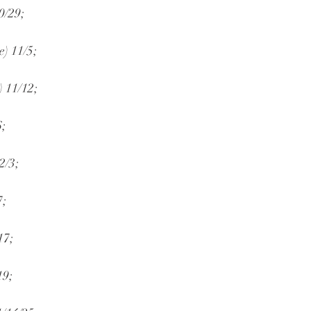
0/29;
e) 11/5;
) 11/12;
6;
2/3;
7;
17;
19;