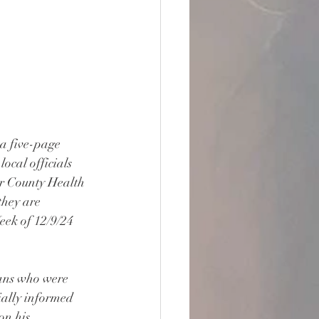
a five-page 
ocal officials 
eir County Health 
they are 
ek of 12/9/24 
ians who were 
ially informed 
on his 