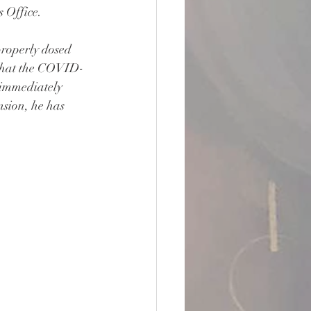
 Office.
roperly dosed 
that the COVID-
 immediately 
nsion, he has 