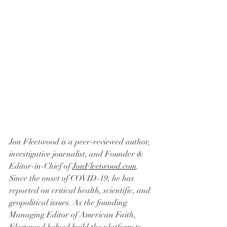
Jon Fleetwood is a peer-reviewed author, 
investigative journalist, and Founder & 
Editor-in-Chief of 
JonFleetwood.com
. 
Since the onset of COVID-19, he has 
reported on critical health, scientific, and 
geopolitical issues. As the founding 
Managing Editor of American Faith, 
Fleetwood helped build the platform to 