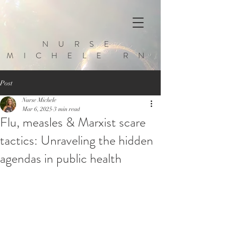
NURSE
MICHELE RN
Post
Nurse Michele
Mar 6, 2025
3 min read
Flu, measles & Marxist scare
tactics: Unraveling the hidden
agendas in public health