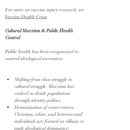
For more on vaccine injury research, see 
Vaccine Double Cross
.
Cultural Marxism & Public Health 
Control
Public health has been weaponized to 
control ideological narratives.
Shifting from class struggle to 
cultural struggle, Marxism has 
evolved to divide populations 
through identity politics.
Demonization of conservatives – 
Christian, white, and heterosexual 
individuals are framed as villains to 
push ideological dominance.