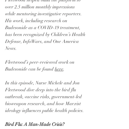
over 2.5 million monthly impressions 
while mentoring investigative reporters. 
His work, including research on 
Budesonide as a COVID-19 treatment, 
has been recognized by Children’s Health 
Defense, InfoWars, and One America 
News.
Fleetwood’s peer-reviewed work on 
Budesonide can be found 
here
.
In this episode, Nurse Michele and Jon 
Fleetwood dive deep into the bird flu 
outbreak, vaccine risks, government-led 
bioweapon research, and how Marxist 
ideology influences public health policies.
Bird Flu: A Man-Made Crisis?