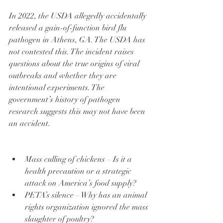
In 2022, the USDA allegedly accidentally 
released a gain-of-function bird flu 
pathogen in Athens, GA. The USDA has 
not contested this. The incident raises 
questions about the true origins of viral 
outbreaks and whether they are 
intentional experiments. The 
government’s history of pathogen 
research suggests this may not have been 
an accident.
Mass culling of chickens – Is it a 
health precaution or a strategic 
attack on America’s food supply?
PETA’s silence – Why has an animal 
rights organization ignored the mass 
slaughter of poultry?