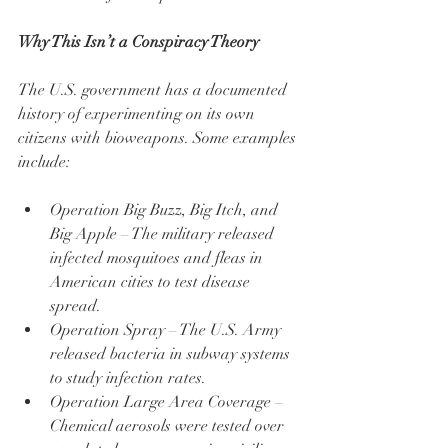
Why This Isn’t a Conspiracy Theory
The U.S. government has a documented 
history of experimenting on its own 
citizens with bioweapons. Some examples 
include:
Operation Big Buzz, Big Itch, and 
Big Apple – The military released 
infected mosquitoes and fleas in 
American cities to test disease 
spread.
Operation Spray – The U.S. Army 
released bacteria in subway systems 
to study infection rates.
Operation Large Area Coverage – 
Chemical aerosols were tested over 