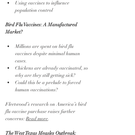
Using vaccines to influence 
population control
Bird Flu Vaccines: A Manufactured 
Market?
Millions are spent on bird flu 
vaccines despite minimal human 
cases.
Chickens are already vaccinated, so 
why are they still getting sick?
Could this be a prelude to forced 
human vaccinations?
Fleetwood’s research on America’s bird 
flu vaccine purchase raises further 
concerns: 
Read more
.
The West Texas Measles Outbreak: 