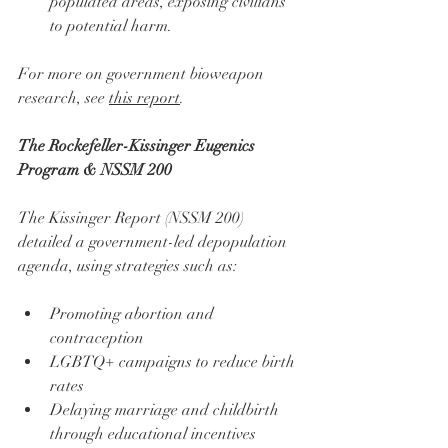
populated areas, exposing civilians 
to potential harm.
For more on government bioweapon 
research, see 
this report
.
The Rockefeller-Kissinger Eugenics 
Program & NSSM 200
The Kissinger Report (NSSM 200) 
detailed a government-led depopulation 
agenda, using strategies such as:
Promoting abortion and 
contraception
LGBTQ+ campaigns to reduce birth 
rates
Delaying marriage and childbirth 
through educational incentives