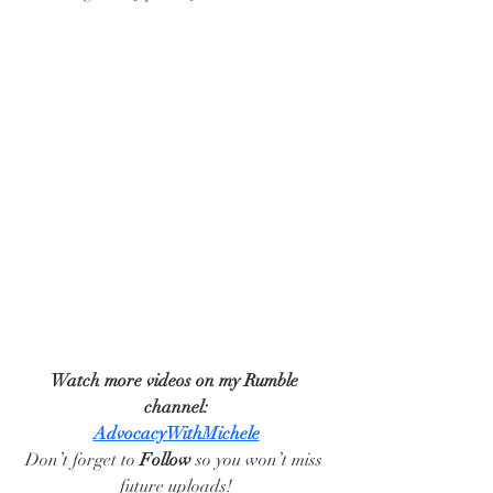
Watch more videos on my Rumble 
channel:
AdvocacyWithMichele
Don’t forget to 
Follow
 so you won’t miss 
future uploads!