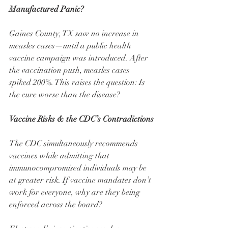
Manufactured Panic?
Gaines County, TX saw no increase in 
measles cases—until a public health 
vaccine campaign was introduced. After 
the vaccination push, measles cases 
spiked 200%. This raises the question: Is 
the cure worse than the disease?
Vaccine Risks & the CDC’s Contradictions
The CDC simultaneously recommends 
vaccines while admitting that 
immunocompromised individuals may be 
at greater risk. If vaccine mandates don’t 
work for everyone, why are they being 
enforced across the board?