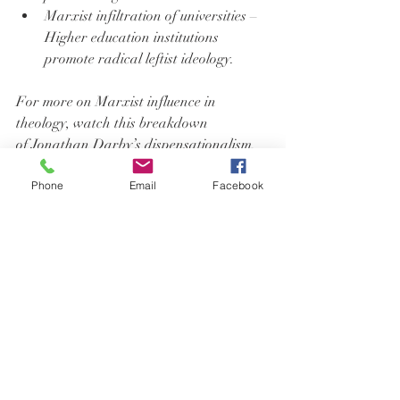
Marxist infiltration of universities – 
Higher education institutions 
promote radical leftist ideology.
For more on Marxist influence in 
theology, watch this breakdown 
of 
Jonathan Darby’s dispensationalism
.
Phone
Email
Facebook
Call to Action: Stay Informed & Speak 
Out
Jon Fleetwood and Nurse Michele urge 
listeners to think critically and do their 
own research.
Follow Jon Fleetwood:
Website: 
JonFleetwood.com
Twitter/X: 
@JonMFleetwood