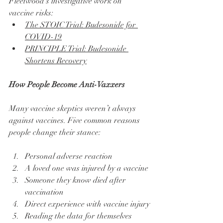
Fleetwood’s investigative work on 
vaccine risks:
The STOIC Trial: Budesonide for 
COVID-19
PRINCIPLE Trial: Budesonide 
Shortens Recovery
How People Become Anti-Vaxxers
Many vaccine skeptics weren’t always 
against vaccines. Five common reasons 
people change their stance:
Personal adverse reaction
A loved one was injured by a vaccine
Someone they know died after 
vaccination
Direct experience with vaccine injury
Reading the data for themselves